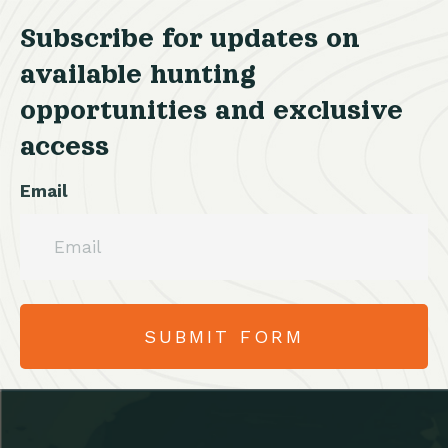
Subscribe for updates on
available hunting
opportunities and exclusive
access
Email