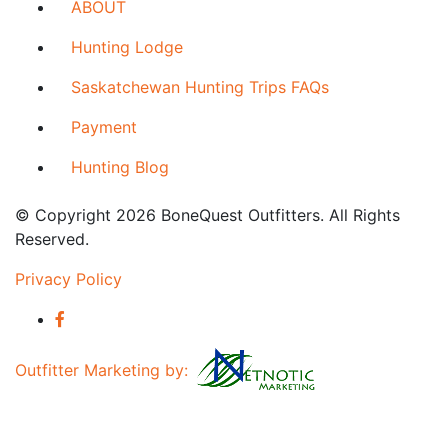
ABOUT
Hunting Lodge
Saskatchewan Hunting Trips FAQs
Payment
Hunting Blog
© Copyright 2026 BoneQuest Outfitters. All Rights
Reserved.
Privacy Policy
Outfitter Marketing by: