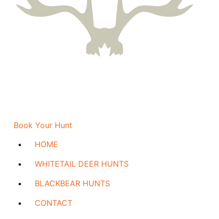
Book Your Hunt
HOME
WHITETAIL DEER HUNTS
BLACKBEAR HUNTS
CONTACT