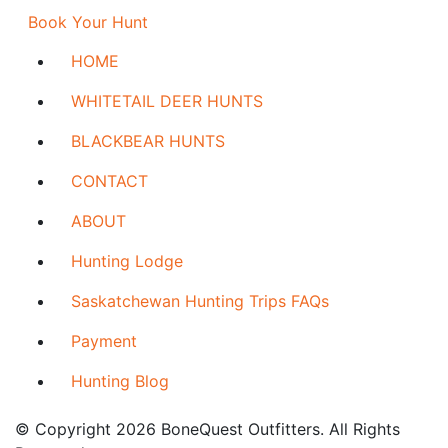
Book Your Hunt
HOME
WHITETAIL DEER HUNTS
BLACKBEAR HUNTS
CONTACT
ABOUT
Hunting Lodge
Saskatchewan Hunting Trips FAQs
Payment
Hunting Blog
© Copyright 2026 BoneQuest Outfitters. All Rights