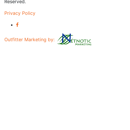
Reserved.
Privacy Policy
Outfitter Marketing by: