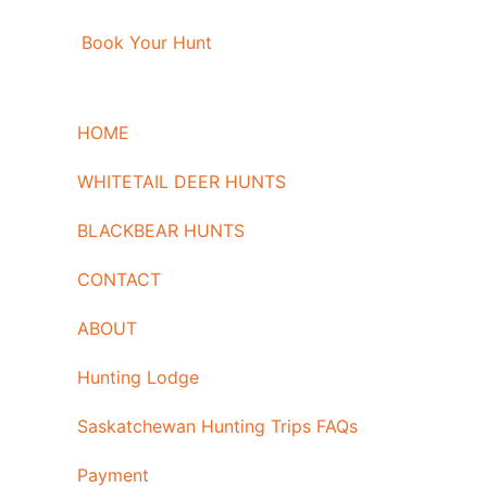
Book Your Hunt
HOME
WHITETAIL DEER HUNTS
BLACKBEAR HUNTS
CONTACT
ABOUT
Hunting Lodge
Saskatchewan Hunting Trips FAQs
Payment