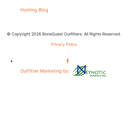
Hunting Blog
© Copyright 2026 BoneQuest Outfitters. All Rights Reserved.
Privacy Policy
Outfitter Marketing by: