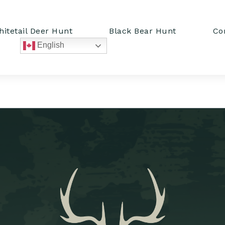
itetail Deer Hunt
Black Bear Hunt
Co
English