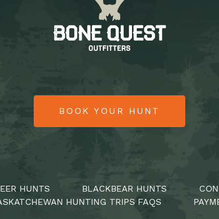
BOOK YOUR HUNT
DEER HUNTS
BLACKBEAR HUNTS
CON
ASKATCHEWAN HUNTING TRIPS FAQS
PAYM