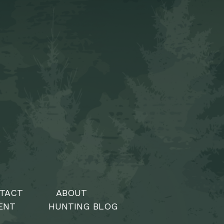
TACT
ABOUT
ENT
HUNTING BLOG