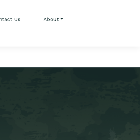
ntact Us
About