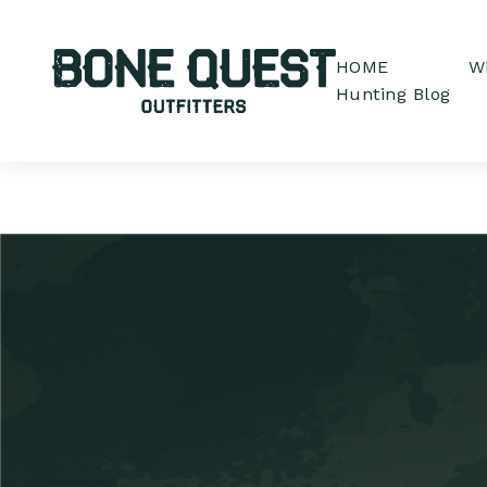
HOME
Wh
Hunting Blog