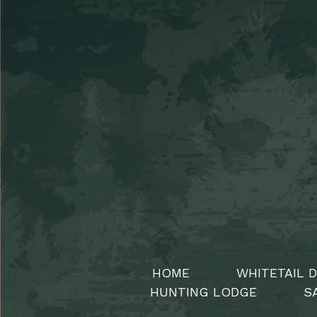
HOME
WHITETAIL 
HUNTING LODGE
S